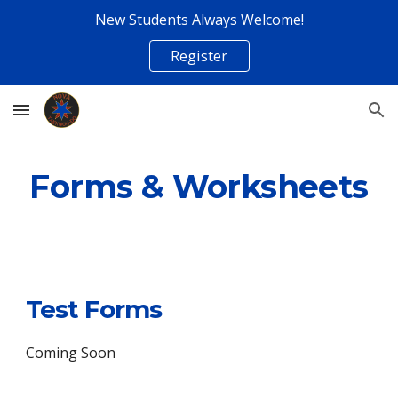
New Students Always Welcome!
Skip to main content
Skip to navigation
Register
Forms & Worksheets
Test Forms
Coming Soon