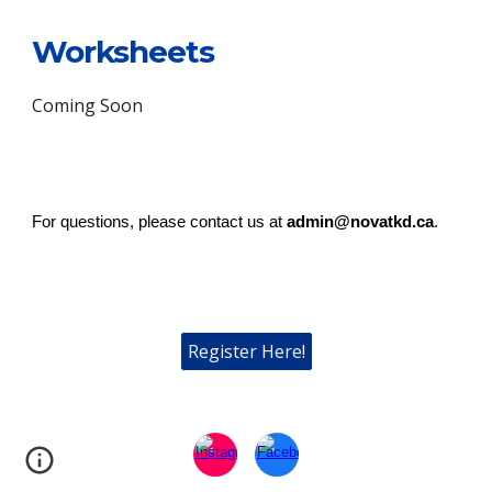
Worksheets
Coming Soon
For questions, please contact us at
admin@novatkd.ca
.
Register Here!