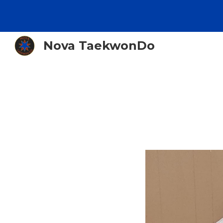
Sk
Nova TaekwonDo