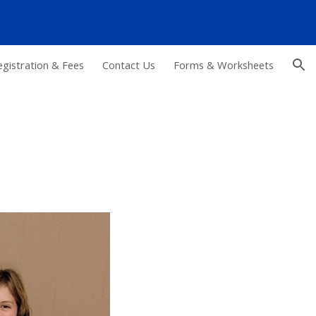
ion
egistration & Fees
Contact Us
Forms & Worksheets