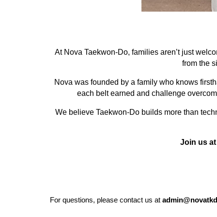
At Nova Taekwon-Do, families aren’t just welcom
from the s
Nova was founded by a family who knows firsthan
each belt earned and challenge overcome,
We believe Taekwon-Do builds more than techniqu
Join us at
For questions, please contact us at
admin@novatkd