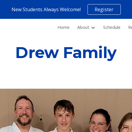
New Students Always Welcome!
Register
ip to main content
Skip to navigat
Home
About
Schedule
R
Drew Family