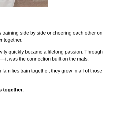
 training side by side or cheering each other on
r together.
ivity quickly became a lifelong passion. Through
—it was the connection built on the mats.
milies train together, they grow in all of those
s together.