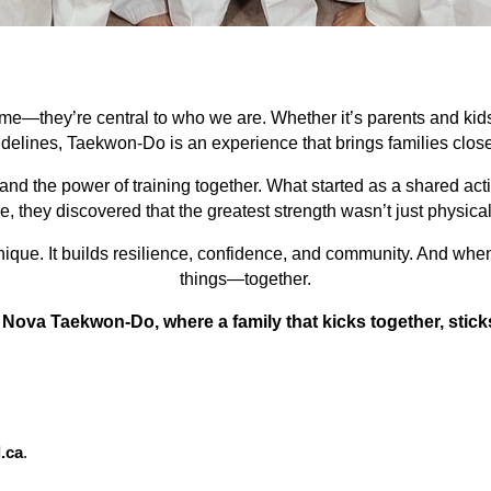
e—they’re central to who we are. Whether it’s parents and kids
idelines, Taekwon-Do is an experience that brings families close
d the power of training together. What started as a shared act
 they discovered that the greatest strength wasn’t just physical
e. It builds resilience, confidence, and community. And when fa
things—together.
 Nova Taekwon-Do, where a family that kicks together, stick
.ca
.